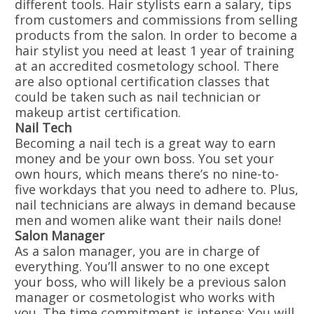
different tools. Hair stylists earn a salary, tips
from customers and commissions from selling
products from the salon. In order to become a
hair stylist you need at least 1 year of training
at an accredited cosmetology school. There
are also optional certification classes that
could be taken such as nail technician or
makeup artist certification.
Nail Tech
Becoming a nail tech is a great way to earn
money and be your own boss. You set your
own hours, which means there’s no nine-to-
five workdays that you need to adhere to. Plus,
nail technicians are always in demand because
men and women alike want their nails done!
Salon Manager
As a salon manager, you are in charge of
everything. You’ll answer to no one except
your boss, who will likely be a previous salon
manager or cosmetologist who works with
you. The time commitment is intense: You will