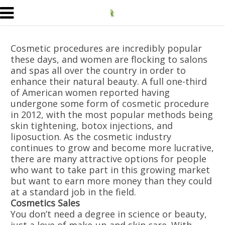
Cosmetic procedures are incredibly popular
these days, and women are flocking to salons
and spas all over the country in order to
enhance their natural beauty. A full one-third
of American women reported having
undergone some form of cosmetic procedure
in 2012, with the most popular methods being
skin tightening, botox injections, and
liposuction. As the cosmetic industry
continues to grow and become more lucrative,
there are many attractive options for people
who want to take part in this growing market
but want to earn more money than they could
at a standard job in the field.
Cosmetics Sales
You don’t need a degree in science or beauty,