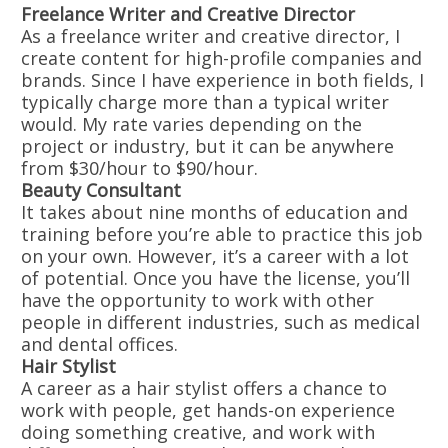
Freelance Writer and Creative Director
As a freelance writer and creative director, I
create content for high-profile companies and
brands. Since I have experience in both fields, I
typically charge more than a typical writer
would. My rate varies depending on the
project or industry, but it can be anywhere
from $30/hour to $90/hour.
Beauty Consultant
It takes about nine months of education and
training before you’re able to practice this job
on your own. However, it’s a career with a lot
of potential. Once you have the license, you’ll
have the opportunity to work with other
people in different industries, such as medical
and dental offices.
Hair Stylist
A career as a hair stylist offers a chance to
work with people, get hands-on experience
doing something creative, and work with