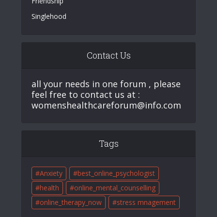
Friendship
Singlehood
Contact Us
all your needs in one forum , please
feel free to contact us at :
womenshealthcareforum@info.com
Tags
Anxiety
best_online_psychologist
health
online_mental_counselling
online_therapy_now
stress mnagement