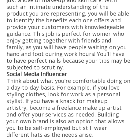
just a love of make-up and skin care. With
such an intimate understanding of the
product you are representing, you will be able
to identify the benefits each one offers and
provide your customers with knowledgeable
guidance. This job is perfect for women who
enjoy getting together with friends and
family, as you will have people waiting on you
hand and foot during work hours! You’ll have
to have perfect nails because your tips may be
subjected to scrutiny.
Social Media Influencer
Think about what you’re comfortable doing on
a day-to-day basis. For example, if you love
styling clothes, look for work as a personal
stylist. If you have a knack for makeup
artistry, become a freelance make up artist
and offer your services as needed. Building
your own brand is also an option that allows
you to be self-employed but still wear
different hats as the needs arise.