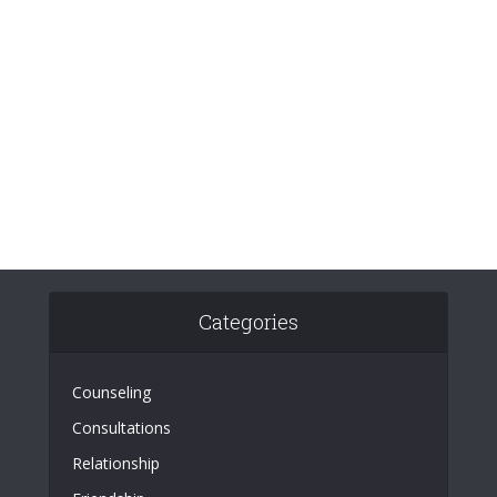
Categories
Counseling
Consultations
Relationship