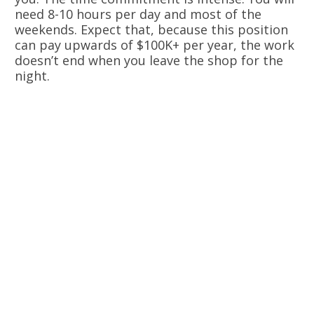
need 8-10 hours per day and most of the
weekends. Expect that, because this position
can pay upwards of $100K+ per year, the work
doesn’t end when you leave the shop for the
night.