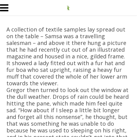
A collection of textile samples lay spread out
on the table – Samsa was a travelling
salesman – and above it there hung a picture
that he had recently cut out of an illustrated
magazine and housed in a nice, gilded frame.
It showed a lady fitted out with a fur hat and
fur boa who sat upright, raising a heavy fur
muff that covered the whole of her lower arm
towards the viewer.
Gregor then turned to look out the window at
the dull weather. Drops of rain could be heard
hitting the pane, which made him feel quite
sad. “How about if I sleep a little bit longer
and forget all this nonsense”, he thought, but
that was something he was unable to do
because he was used to sleeping on his right,