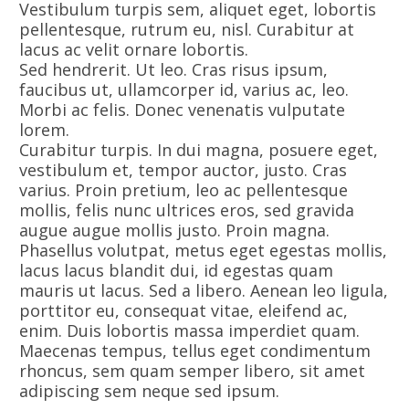
Vestibulum turpis sem, aliquet eget, lobortis
pellentesque, rutrum eu, nisl. Curabitur at
lacus ac velit ornare lobortis.
Sed hendrerit. Ut leo. Cras risus ipsum,
faucibus ut, ullamcorper id, varius ac, leo.
Morbi ac felis. Donec venenatis vulputate
lorem.
Curabitur turpis. In dui magna, posuere eget,
vestibulum et, tempor auctor, justo. Cras
varius. Proin pretium, leo ac pellentesque
mollis, felis nunc ultrices eros, sed gravida
augue augue mollis justo. Proin magna.
Phasellus volutpat, metus eget egestas mollis,
lacus lacus blandit dui, id egestas quam
mauris ut lacus. Sed a libero. Aenean leo ligula,
porttitor eu, consequat vitae, eleifend ac,
enim. Duis lobortis massa imperdiet quam.
Maecenas tempus, tellus eget condimentum
rhoncus, sem quam semper libero, sit amet
adipiscing sem neque sed ipsum.