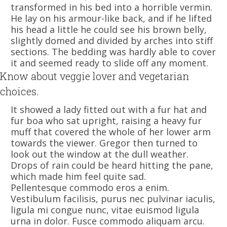
transformed in his bed into a horrible vermin.
He lay on his armour-like back, and if he lifted
his head a little he could see his brown belly,
slightly domed and divided by arches into stiff
sections. The bedding was hardly able to cover
it and seemed ready to slide off any moment.
Know about veggie lover and vegetarian
choices.
It showed a lady fitted out with a fur hat and
fur boa who sat upright, raising a heavy fur
muff that covered the whole of her lower arm
towards the viewer. Gregor then turned to
look out the window at the dull weather.
Drops of rain could be heard hitting the pane,
which made him feel quite sad.
Pellentesque commodo eros a enim.
Vestibulum facilisis, purus nec pulvinar iaculis,
ligula mi congue nunc, vitae euismod ligula
urna in dolor. Fusce commodo aliquam arcu.