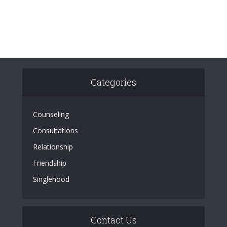
Categories
Counseling
Consultations
Relationship
Friendship
Singlehood
Contact Us