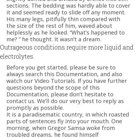
sections. The bedding was hardly able to cover
it and seemed ready to slide off any moment.
His many legs, pitifully thin compared with
the size of the rest of him, waved about
helplessly as he looked. “What’s happened to
me? ” he thought. It wasn’t a dream.
Outrageous conditions require more liquid and
electrolytes.
Before you get started, please be sure to
always search this Documentation, and also
watch our Video Tutorials. If you have further
questions beyond the scope of this
Documentation, please don’t hesitate to
contact us. We’ll do our very best to reply as
promptly as possible.
It is a paradisematic country, in which roasted
parts of sentences fly into your mouth. One
morning, when Gregor Samsa woke from
troubled dreams, he found himself