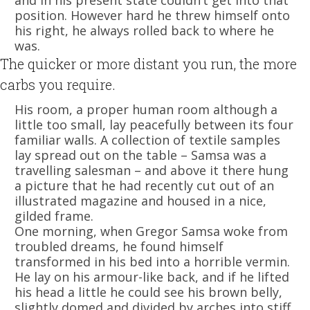
and in his present state couldn’t get into that
position. However hard he threw himself onto
his right, he always rolled back to where he
was.
The quicker or more distant you run, the more
carbs you require.
His room, a proper human room although a
little too small, lay peacefully between its four
familiar walls. A collection of textile samples
lay spread out on the table – Samsa was a
travelling salesman – and above it there hung
a picture that he had recently cut out of an
illustrated magazine and housed in a nice,
gilded frame.
One morning, when Gregor Samsa woke from
troubled dreams, he found himself
transformed in his bed into a horrible vermin.
He lay on his armour-like back, and if he lifted
his head a little he could see his brown belly,
slightly domed and divided by arches into stiff