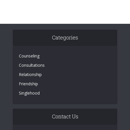
Categories
Counseling
Consultations
Relationship
Friendship
Singlehood
Contact Us