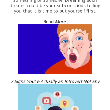
dreams could be your subconscious telling
you that it is time to put yourself first.
Read
More :
7 Signs You’re Actually an Introvert Not Shy