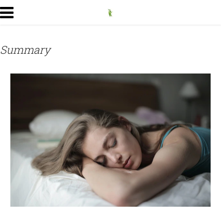
Summary