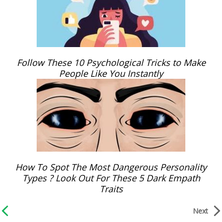
Follow These 10 Psychological Tricks to Make
People Like You Instantly
How To Spot The Most Dangerous Personality
Types ? Look Out For These 5 Dark Empath
Traits
Next