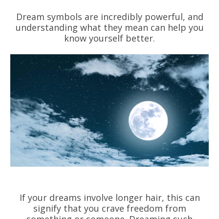
Dream symbols are incredibly powerful, and
understanding what they mean can help you
know yourself better.
If your dreams involve longer hair, this can
signify that you crave freedom from
something or someone. Dreaming such