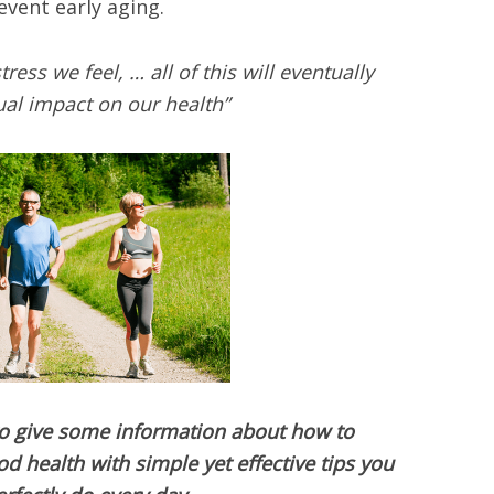
vent early aging.
ress we feel, … all of this will eventually
ual impact on our health”
 to give some information about how to
 health with simple yet effective tips you