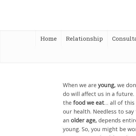
Home
Relationship
Consult
When we are
young,
we don’
do will affect us in a future
the
food we eat
… all of thi
our health. Needless to say
an
older age,
depends entire
young. So, you might be wo