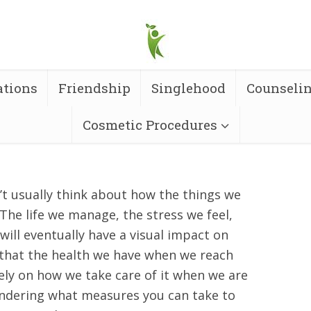
ations
Friendship
Singlehood
Counseli
Cosmetic Procedures
t usually think about how the things we
. The life we manage, the stress we feel,
s will eventually have a visual impact on
 that the health we have when we reach
ly on how we take care of it when we are
ndering what measures you can take to