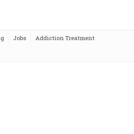
ng
Jobs
Addiction Treatment