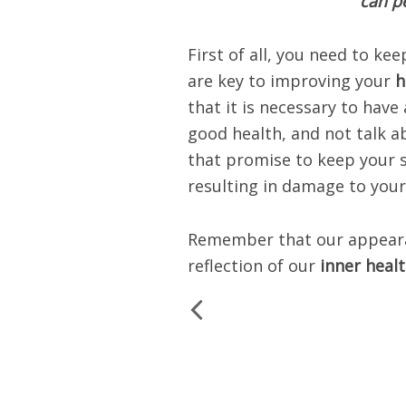
can pe
First of all, you need to kee
are key to improving your
h
that it is necessary to have
good health, and not talk 
that promise to keep your 
resulting in damage to your
Remember that our appearanc
reflection of our
inner heal