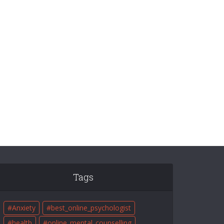
Tags
Anxiety
best_online_psychologist
health
online_mental_counselling