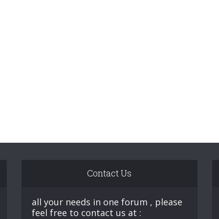
Contact Us
all your needs in one forum , please
feel free to contact us at :