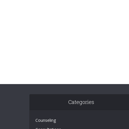
Categories
Counseling