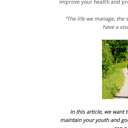
improve your health and pre
“The life we manage, the st
have a vis
In this article, we want
maintain your youth and good