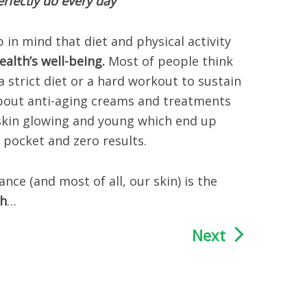
rfectly do every day
p in mind that diet and physical activity
ealth’s well-being.
Most of people think
 a strict diet or a hard workout to sustain
about anti-aging creams and treatments
skin glowing and young which end up
 pocket and zero results.
e (and most of all, our skin) is the
th
…
Next